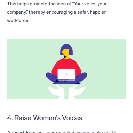
This helps promote the idea of “Your voice, your
company,” thereby encouraging a safer, happier
workforce.
4. Raise Women’s Voices
A report from last year revealed
women make up 23