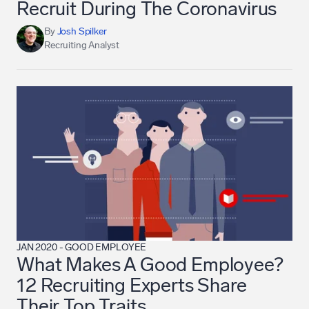
Recruit During The Coronavirus
By
Josh Spilker
Recruiting Analyst
JAN 2020
-
GOOD EMPLOYEE
What Makes A Good Employee?
12 Recruiting Experts Share
Their Top Traits