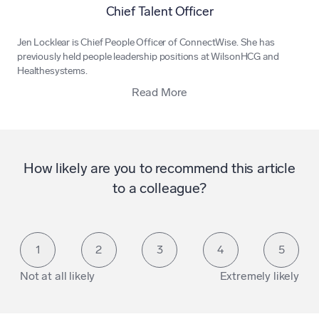
Chief Talent Officer
Jen Locklear is Chief People Officer of
ConnectWise
. She has
previously held people leadership positions at WilsonHCG and
Healthesystems.
Read More
How likely are you to recommend this article
to a colleague?
1
2
3
4
5
Not at all likely
Extremely likely