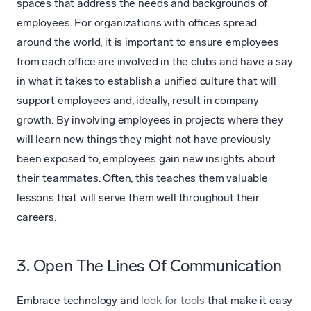
spaces that address the needs and backgrounds of
employees. For organizations with offices spread
around the world, it is important to ensure employees
from each office are involved in the clubs and have a say
in what it takes to establish a unified culture that will
support employees and, ideally, result in company
growth. By involving employees in projects where they
will learn new things they might not have previously
been exposed to, employees gain new insights about
their teammates. Often, this teaches them valuable
lessons that will serve them well throughout their
careers.
3. Open The Lines Of Communication
Embrace technology and
look for tools
that make it easy