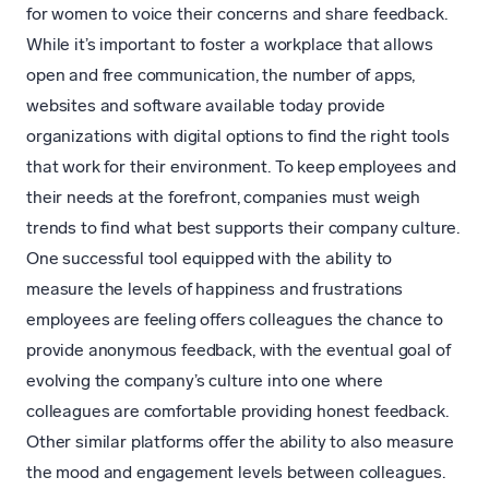
for women to voice their concerns and share feedback.
While it’s important to foster a workplace that allows
open and free communication, the number of apps,
websites and software available today provide
organizations with digital options to find the right tools
that work for their environment. To keep employees and
their needs at the forefront, companies must weigh
trends to find what best supports their company culture.
One successful tool equipped with the ability to
measure the levels of happiness and frustrations
employees are feeling offers colleagues the chance to
provide anonymous feedback, with the eventual goal of
evolving the company’s culture into one where
colleagues are comfortable providing honest feedback.
Other similar platforms offer the ability to also measure
the mood and engagement levels between colleagues.