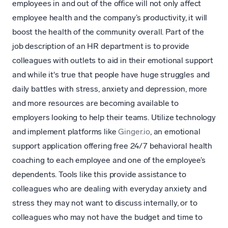
employees in and out of the office will not only affect
employee health and the company’s productivity, it will
boost the health of the community overall. Part of the
job description of an HR department is to provide
colleagues with outlets to aid in their emotional support
and while it's true that people have huge struggles and
daily battles with stress, anxiety and depression, more
and more resources are becoming available to
employers looking to help their teams. Utilize technology
and implement platforms like
Ginger.io
, an emotional
support application offering free 24/7 behavioral health
coaching to each employee and one of the employee’s
dependents. Tools like this provide assistance to
colleagues who are dealing with everyday anxiety and
stress they may not want to discuss internally, or to
colleagues who may not have the budget and time to