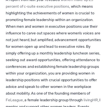
percent of c-suite executive positions
, which means
highlighting the achievements of women is crucial to
promoting female leadership within an organization.
When men and women in executive positions use their
influence to carve out spaces where women’s voices are
not just heard, but amplified, advancement opportunities
for women open up and lead to executive roles. By
simply offering up a monthly leadership luncheon series,
seeking out award opportunities, offering attendance to
conferences and establishing female leadership groups
within your organization, you are providing women in
leadership positions with crucial opportunities to offer
advice and speak to other women in the workplace
about mobility. As one of the founding members of
FeLeague
, a female leadership group through
livingHR
, I
mentor and support other women leaders. Events