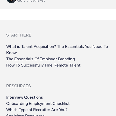
Recruiting Analyst
START HERE
What is Talent Acquisition? The Essentials You Need To
Know
The Essentials Of Employer Branding
How To Successfully Hire Remote Talent
RESOURCES
Interview Questions
Onboarding Employment Checklist
Which Type of Recruiter Are You?
See More Resources