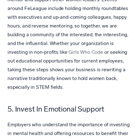
around FeLeague include holding monthly roundtables
with executives and up-and-coming colleagues, happy
hours, and reverse mentoring, so together, we are
building a community of the interested, the interesting,
and the influential. Whether your organization is
investing in non-profits like
Girls Who Code
or seeking
out educational opportunities for current employees,
taking these steps shows your business is rewriting a
narrative traditionally known to hold women back,
especially in STEM fields.
5. Invest In Emotional Support
Employers who understand the importance of investing
in mental health and offering resources to benefit their