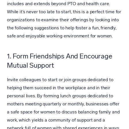
includes and extends beyond PTO and health care.
While it’s never too late to start, this is a perfect time for
organizations to examine their offerings by looking into
the following suggestions to help foster a fun, friendly,
safe and enjoyable working environment for women.
1. Form Friendships And Encourage
Mutual Support
Invite colleagues to start or join groups dedicated to
helping them succeed in the workplace and in their
personal lives. By forming lunch groups dedicated to
mothers meeting quarterly or monthly, businesses offer
a safe space for women to discuss balancing family and
work, which yields a community of support and a
network full of women with shared experiences in ways