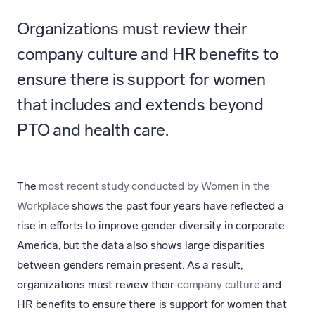
Organizations must review their
company culture and HR benefits to
ensure there is support for women
that includes and extends beyond
PTO and health care.
The
most recent study conducted by Women in the
Workplace
shows the past four years have reflected a
rise in efforts to improve gender diversity in corporate
America, but the data also shows large disparities
between genders remain present. As a result,
organizations must review their
company culture
and
HR benefits to ensure there is support for women that