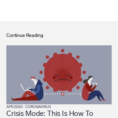
Continue Reading
APR 2020
-
CORONAVIRUS
Crisis Mode: This Is How To