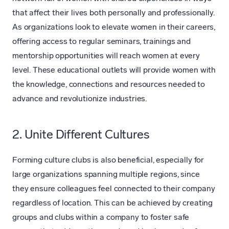
that affect their lives both personally and professionally.
As organizations look to elevate women in their careers,
offering access to regular seminars, trainings and
mentorship opportunities will reach women at every
level. These educational outlets will provide women with
the knowledge, connections and resources needed to
advance and revolutionize industries.
2. Unite Different Cultures
Forming culture clubs is also beneficial, especially for
large organizations spanning multiple regions, since
they ensure colleagues feel connected to their company
regardless of location. This can be achieved by creating
groups and clubs within a company to foster safe