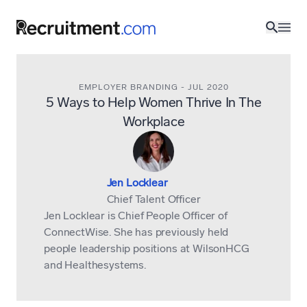
EMPLOYER BRANDING
-
JUL 2020
5 Ways to Help Women Thrive In The
Workplace
Jen Locklear
Chief Talent Officer
Jen Locklear is Chief People Officer of
ConnectWise
. She has previously held
people leadership positions at WilsonHCG
and Healthesystems.