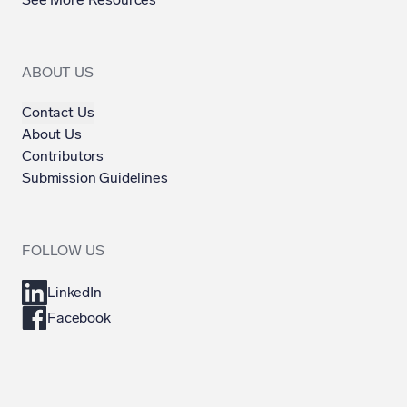
ABOUT US
Contact Us
About Us
Contributors
Submission Guidelines
FOLLOW US
LinkedIn
Facebook