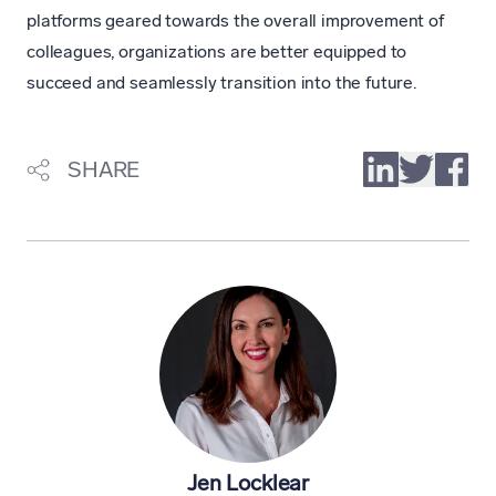
platforms geared towards the overall improvement of
colleagues, organizations are better equipped to
succeed and seamlessly transition into the future.
SHARE
Jen Locklear