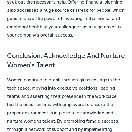
seek out the necessary help. Offering financial planning
also addresses a huge source of stress for people, which
goes to show the power of investing in the mental and
emotional health of your colleagues as a huge driver in
your company’s overall success.
Conclusion: Acknowledge And Nurture
Women’s Talent
Women continue to break through glass ceilings in the
tech space, moving into executive positions, leading
teams and asserting their presence in the workplace,
but the onus remains with employers to ensure the
proper environment is in place to acknowledge and
nurture women’s talent. By promoting female success
through a network of support and by implementing