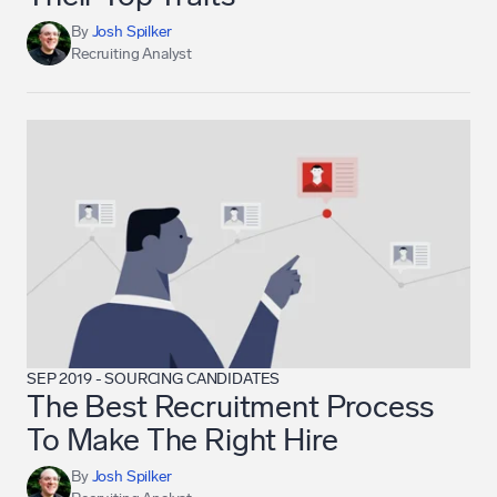
By
Josh Spilker
Recruiting Analyst
SEP 2019
-
SOURCING CANDIDATES
The Best Recruitment Process
To Make The Right Hire
By
Josh Spilker