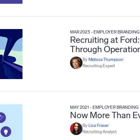
MAR 2023
-
EMPLOYER BRANDING
Recruiting at Ford:
Through Operation
By
Melissa Thompson
Recruiting Expert
MAY 2021
-
EMPLOYER BRANDING
Now More Than Ev
By
Lisa Fraser
Recruiting Analyst