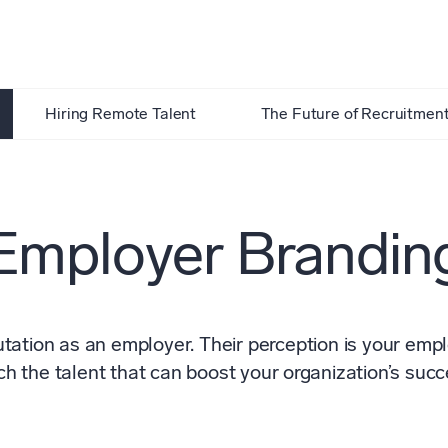
Hiring Remote Talent
The Future of Recruitmen
Employer Brandin
ation as an employer. Their perception is your employ
ch the talent that can boost your organization’s succ