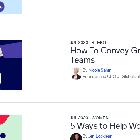
JUL 2020
-
REMOTE
How To Convey Gra
Teams
By
Nicole Sahin
Founder and CEO of Globalizat
JUL 2020
-
WOMEN
5 Ways to Help Wo
By
Jen Locklear