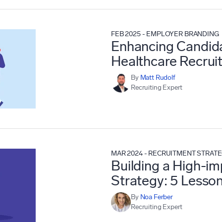
FEB 2025
-
EMPLOYER BRANDING
Enhancing Candida
Healthcare Recrui
By
Matt Rudolf
Recruiting Expert
MAR 2024
-
RECRUITMENT STRAT
Building a High-i
Strategy: 5 Lesso
By
Noa Ferber
Recruiting Expert