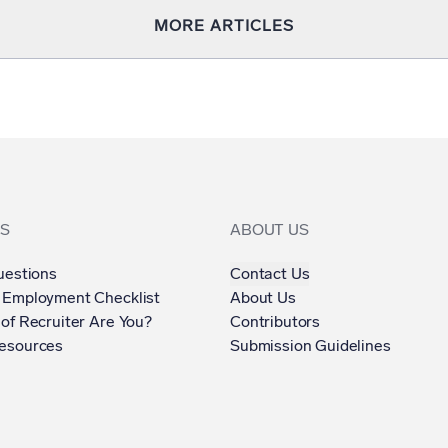
MORE ARTICLES
S
ABOUT US
uestions
Contact Us
 Employment Checklist
About Us
of Recruiter Are You?
Contributors
esources
Submission Guidelines