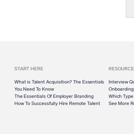
START HERE
RESOURCE
What is Talent Acquisition? The Essentials
Interview Q
You Need To Know
Onboarding
The Essentials Of Employer Branding
Which Type 
How To Successfully Hire Remote Talent
See More R