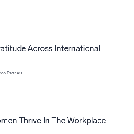
titude Across International
ion Partners
men Thrive In The Workplace