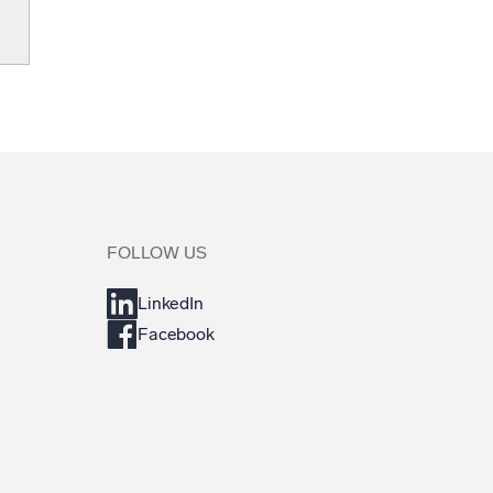
FOLLOW US
LinkedIn
Facebook