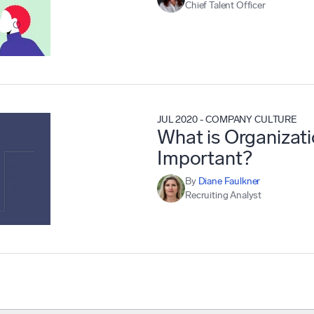
Chief Talent Officer
JUL 2020
-
COMPANY CULTURE
What is Organizati
Important?
By
Diane Faulkner
Recruiting Analyst