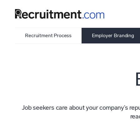
Recruitment Process
Employer Branding
Job seekers care about your company’s reput
rea