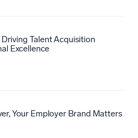
 Driving Talent Acquisition
al Excellence
er, Your Employer Brand Matters