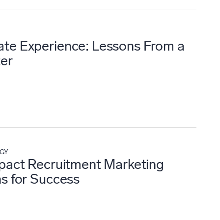
te Experience: Lessons From a
ter
EGY
mpact Recruitment Marketing
ns for Success