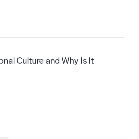
onal Culture and Why Is It