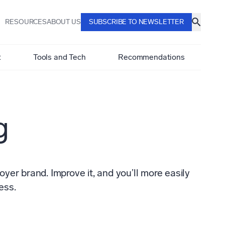
RESOURCES
ABOUT US
SUBSCRIBE TO NEWSLETTER
t
Tools and Tech
Recommendations
g
er brand. Improve it, and you’ll more easily
ess.