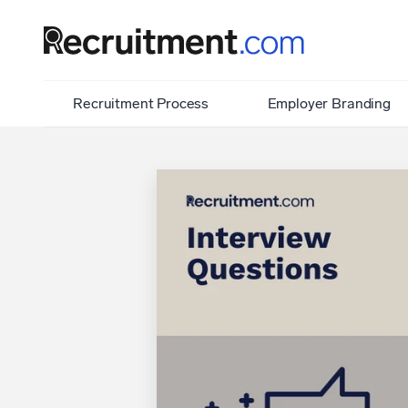
Recruitment Process
Employer Branding