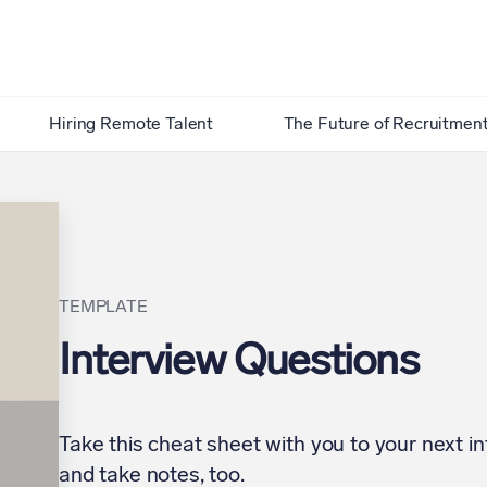
Hiring Remote Talent
The Future of Recruitmen
TEMPLATE
Interview Questions
Take this cheat sheet with you to your next in
and take notes, too.