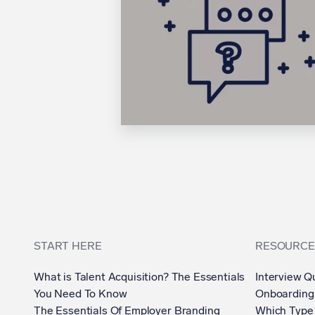
START HERE
RESOURCE
What is Talent Acquisition? The Essentials
Interview Q
You Need To Know
Onboarding
The Essentials Of Employer Branding
Which Type 