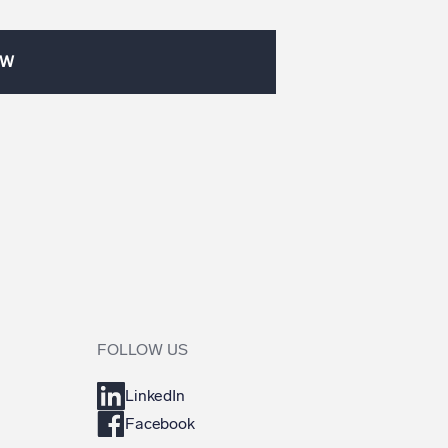
OW
FOLLOW US
LinkedIn
Facebook