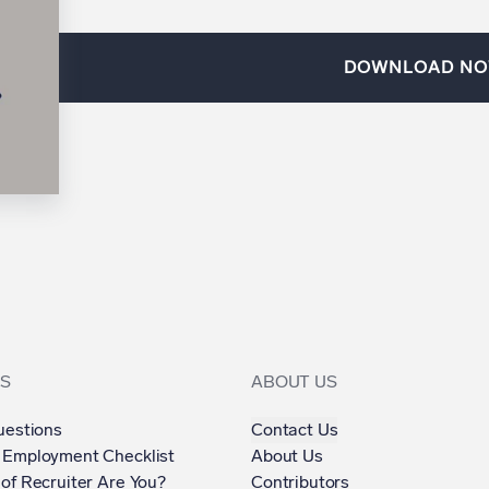
DOWNLOAD N
S
ABOUT US
uestions
Contact Us
 Employment Checklist
About Us
of Recruiter Are You?
Contributors