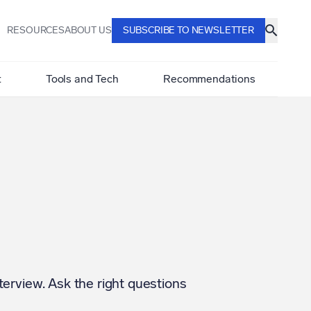
RESOURCES
ABOUT US
SUBSCRIBE TO NEWSLETTER
t
Tools and Tech
Recommendations
terview. Ask the right questions