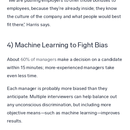
“We are pushing employers to offer those bonuses to
employees, because they’re already inside; they know
the culture of the company and what people would best
fit there,” Harris says.
4) Machine Learning to Fight Bias
About
60% of managers
make a decision on a candidate
within 15 minutes; more-experienced managers take
even less time.
Each manager is probably more biased than they
anticipate. Multiple interviewers can help balance out
any unconscious discrimination, but including more
objective means—such as machine learning—improves
results.