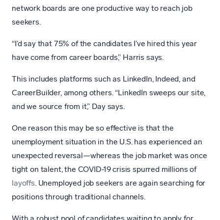
network boards are one productive way to reach job
seekers.
“I’d say that 75% of the candidates I’ve hired this year
have come from career boards,” Harris says.
This includes platforms such as LinkedIn, Indeed, and
CareerBuilder, among others. “LinkedIn sweeps our site,
and we source from it,” Day says.
One reason this may be so effective is that the
unemployment situation in the U.S. has experienced an
unexpected reversal—whereas the job market was once
tight on talent, the COVID-19 crisis spurred millions of
layoffs
. Unemployed job seekers are again searching for
positions through traditional channels.
With a robust pool of candidates waiting to apply for