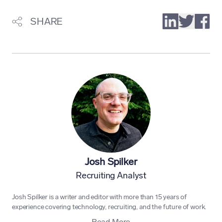
SHARE
Josh Spilker
Recruiting Analyst
Josh Spilker is a writer and editor with more than 15 years of
experience covering technology, recruiting, and the future of work.
Read More