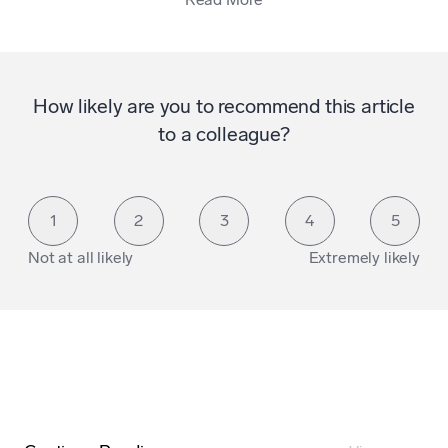
How likely are you to recommend this article
to a colleague?
1
2
3
4
5
Not at all likely
Extremely likely