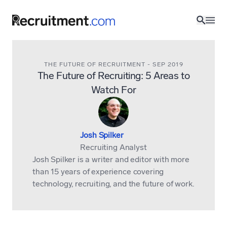
THE FUTURE OF RECRUITMENT
-
SEP 2019
The Future of Recruiting: 5 Areas to
Watch For
Josh Spilker
Recruiting Analyst
Josh Spilker is a writer and editor with more
than 15 years of experience covering
technology, recruiting, and the future of work.