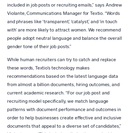
included in job posts or recruiting emails,” says Andrew
Violante, Communications Manager for Textio. “Words
and phrases like ‘transparent,’ ‘catalyst,’ and ‘in touch
with’ are more likely to attract women. We recommend
people adopt neutral language and balance the overall
gender tone of their job posts.”
While human recruiters can try to catch and replace
these words, Textio’s technology makes
recommendations based on the latest language data
from almost a billion documents, hiring outcomes, and
current academic research. “For our job post and
recruiting model specifically, we match language
patterns with document performance and outcomes in
order to help businesses create effective and inclusive
documents that appeal to a diverse set of candidates,”