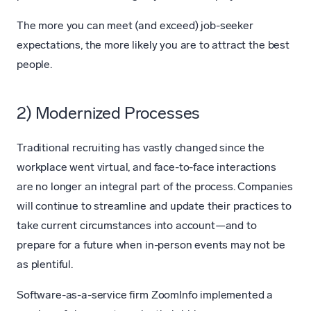
The more you can meet (and exceed) job-seeker
expectations, the more likely you are to attract the best
people.
2) Modernized Processes
Traditional recruiting has vastly changed since the
workplace went virtual, and face-to-face interactions
are no longer an integral part of the process. Companies
will continue to streamline and update their practices to
take current circumstances into account—and to
prepare for a future when in-person events may not be
as plentiful.
Software-as-a-service firm ZoomInfo implemented a