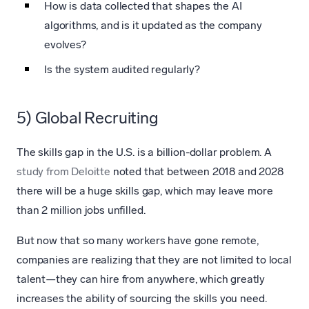
How is data collected that shapes the AI
algorithms, and is it updated as the company
evolves?
Is the system audited regularly?
5) Global Recruiting
The skills gap in the U.S. is a billion-dollar problem. A
study from Deloitte
noted that between 2018 and 2028
there will be a huge skills gap, which may leave more
than 2 million jobs unfilled.
But now that so many workers have gone remote,
companies are realizing that they are not limited to local
talent—they can hire from anywhere, which greatly
increases the ability of sourcing the skills you need.