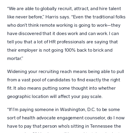
“We are able to globally recruit, attract, and hire talent
like never before,” Harris says. “Even the traditional folks
who don’t think remote working is going to work—they
have discovered that it does work and can work. I can
tell you that a lot of HR professionals are saying that
their employer is not going 100% back to brick and
mortar.”
Widening your recruiting reach means being able to pull
from a vast pool of candidates to find exactly the right
fit. It also means putting some thought into whether
geographic location will affect your pay scale.
“If I’m paying someone in Washington, D.C. to be some
sort of health advocate engagement counselor, do I now
have to pay that person who’s sitting in Tennessee the