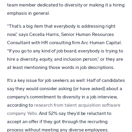
team member dedicated to diversity or making it a hiring
emphasis in general.
“That’s a big item that everybody is addressing right
now,” says Cecelia Harris, Senior Human Resources
Consultant with HR consulting firm Arc Human Capital.
“If you go to any kind of job board, everybody is trying to
hire a diversity, equity, and inclusion person,” or they are
at least mentioning those words in job descriptions.
It’s a key issue for job seekers as well: Half of candidates
say they would consider asking (or have asked) about a
company’s commitment to diversity in a job interview,
according to
research from talent acquisition software
company Yello
. And 52% say they’d be reluctant to
accept an offer if they got through the recruiting
process without meeting any diverse employees.