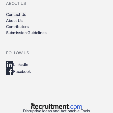
ABOUT US
Contact Us
About Us
Contributors
Submission Guidelines
FOLLOW US
LinkedIn
Facebook
Disruptive Ideas and Actionable Tools