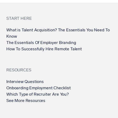
START HERE
What is Talent Acquisition? The Essentials You Need To
Know
The Essentials Of Employer Branding
How To Successfully Hire Remote Talent
RESOURCES
Interview Questions
Onboarding Employment Checklist
Which Type of Recruiter Are You?
See More Resources