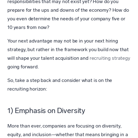
responsibilities that may not exist yet? How do you
prepare for the ups and downs of the economy? How do
you even determine the needs of your company five or
10 years from now?
Your next advantage may not be in your next hiring
strategy, but rather in the framework you build now that
will shape your talent acquisition and
recruiting strategy
going forward.
So, take a step back and consider what is on the
recruiting horizon:
1) Emphasis on Diversity
More than ever, companies are focusing on diversity,
equity, and inclusion—whether that means bringing in a