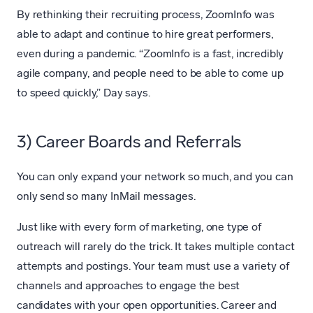
By rethinking their recruiting process, ZoomInfo was
able to adapt and continue to hire great performers,
even during a pandemic. “ZoomInfo is a fast, incredibly
agile company, and people need to be able to come up
to speed quickly,” Day says.
3) Career Boards and Referrals
You can only expand your network so much, and you can
only send so many InMail messages.
Just like with every form of marketing, one type of
outreach will rarely do the trick. It takes multiple contact
attempts and postings. Your team must use a variety of
channels and approaches to engage the best
candidates with your open opportunities. Career and