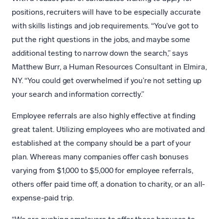
positions, recruiters will have to be especially accurate
with skills listings and job requirements. “You’ve got to
put the right questions in the jobs, and maybe some
additional testing to narrow down the search,” says
Matthew Burr, a Human Resources Consultant in Elmira,
NY. “You could get overwhelmed if you’re not setting up
your search and information correctly.”
Employee referrals are also highly effective at finding
great talent. Utilizing employees who are motivated and
established at the company should be a part of your
plan. Whereas many companies offer cash bonuses
varying from $1,000 to $5,000 for employee referrals,
others offer paid time off, a donation to charity, or an all-
expense-paid trip.