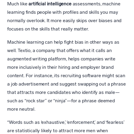
Much like
artificial intelligence
assessments, machine
learning finds people with profiles and skills you may
normally overlook. It more easily skips over biases and
focuses on the skills that really matter.
Machine learning can help fight bias in other ways as
well. Textio, a company that offers what it calls an
augmented writing platform, helps companies write
more inclusively in their hiring and employer brand
content. For instance, its recruiting software might scan
a job advertisement and suggest swapping out a phrase
that attracts more candidates who identify as male—
such as “rock star” or “ninja”—for a phrase deemed
more neutral.
“Words such as ‘exhaustive,’ ‘enforcement,’ and ‘fearless’
are statistically likely to attract more men when