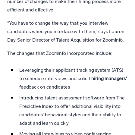
number of changes to make their hiring process more
efficient and effective.
“You have to change the way that you interview
candidates when you interface with them,” says Lauren
Day, Senior Director of Talent Acquisition for ZoomInfo.
The changes that ZoomInfo incorporated include:
Leveraging their applicant tracking system (ATS)
to schedule interviews and solicit
hiring managers’
feedback on candidates
Introducing talent assessment software from The
Predictive Index to offer additional visibility into
candidates’ behavioral styles and their ability to
adapt and learn quickly
Moving all interviews to video conferencing