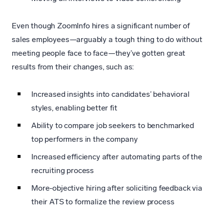
Even though ZoomInfo hires a significant number of
sales employees—arguably a tough thing to do without
meeting people face to face—they’ve gotten great
results from their changes, such as:
Increased insights into candidates’ behavioral
styles, enabling better fit
Ability to compare job seekers to benchmarked
top performers in the company
Increased efficiency after automating parts of the
recruiting process
More-objective hiring after soliciting feedback via
their ATS to formalize the review process