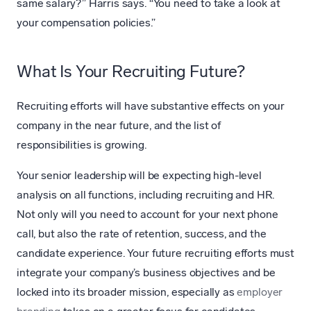
same salary?” Harris says. “You need to take a look at
your compensation policies.”
What Is Your Recruiting Future?
Recruiting efforts will have substantive effects on your
company in the near future, and the list of
responsibilities is growing.
Your senior leadership will be expecting high-level
analysis on all functions, including recruiting and HR.
Not only will you need to account for your next phone
call, but also the rate of retention, success, and the
candidate experience. Your future recruiting efforts must
integrate your company’s business objectives and be
locked into its broader mission, especially as
employer