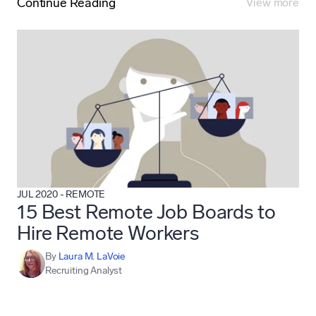
Continue Reading
View more
JUL 2020
-
REMOTE
15 Best Remote Job Boards to
Hire Remote Workers
By
Laura M. LaVoie
Recruiting Analyst