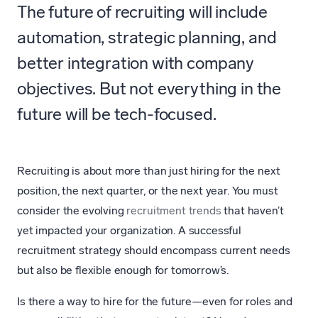
The future of recruiting will include
automation, strategic planning, and
better integration with company
objectives. But not everything in the
future will be tech-focused.
Recruiting is about more than just hiring for the next
position, the next quarter, or the next year. You must
consider the evolving
recruitment trends
that haven’t
yet impacted your organization. A successful
recruitment strategy should encompass current needs
but also be flexible enough for tomorrow’s.
Is there a way to hire for the future—even for roles and