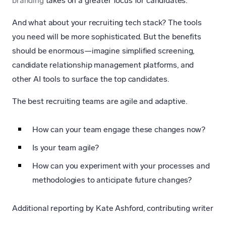
branding
takes on a greater focus for candidates.
And what about your recruiting tech stack? The tools
you need will be more sophisticated. But the benefits
should be enormous—imagine simplified screening,
candidate relationship management platforms, and
other AI tools to surface the top candidates.
The best recruiting teams are agile and adaptive.
How can your team engage these changes now?
Is your team agile?
How can you experiment with your processes and
methodologies to anticipate future changes?
Additional reporting by Kate Ashford, contributing writer