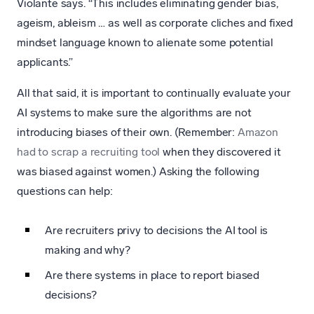
Violante says. “This includes eliminating gender bias,
ageism, ableism … as well as corporate cliches and fixed
mindset language known to alienate some potential
applicants.”
All that said, it is important to continually evaluate your
AI systems to make sure the algorithms are not
introducing biases of their own. (Remember:
Amazon
had to scrap a recruiting tool
when they discovered it
was biased against women.) Asking the following
questions can help:
Are recruiters privy to decisions the AI tool is
making and why?
Are there systems in place to report biased
decisions?