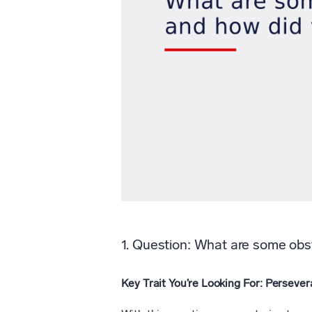
1. Question: What are some obs
Key Trait You’re Looking For: Persever