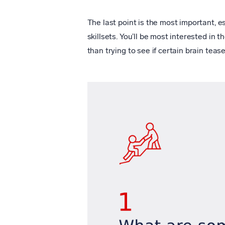
The last point is the most important, es
skillsets. You’ll be most interested in t
than trying to see if certain brain teas