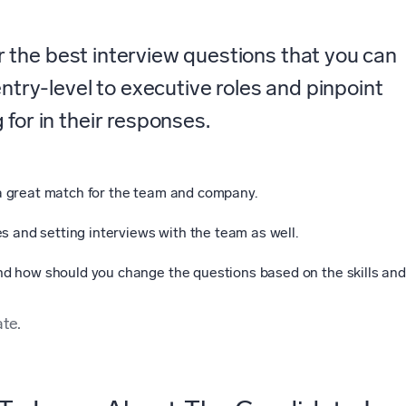
der the best interview questions that you can
entry-level to executive roles and pinpoint
for in their responses.
a great match for the team and company.
s and setting interviews with the team as well.
d how should you change the questions based on the skills and
te.