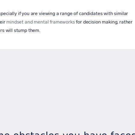
pecially if you are viewing a range of candidates with similar
heir
mindset and mental frameworks
for decision making, rather
ers will stump them.