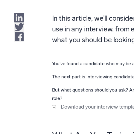
In this article, we’ll consi
use in any interview, from 
what you should be looking 
You’ve found a candidate who may be 
The next part is interviewing candidate
But what questions should you ask? An
role?
Download your interview templa