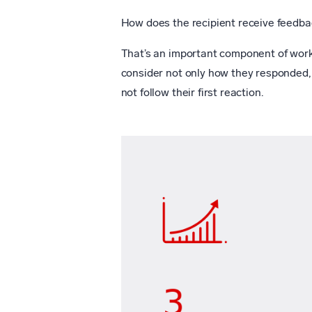
How does the recipient receive feedba
That’s an important component of work
consider not only how they responded, 
not follow their first reaction.