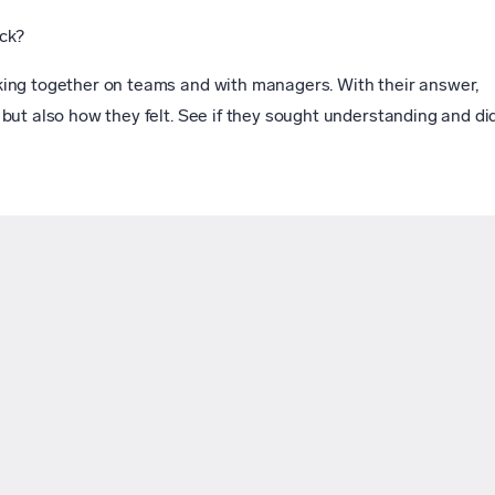
ck?
ing together on teams and with managers. With their answer,
but also how they felt. See if they sought understanding and di