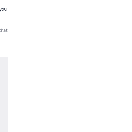
 you
that