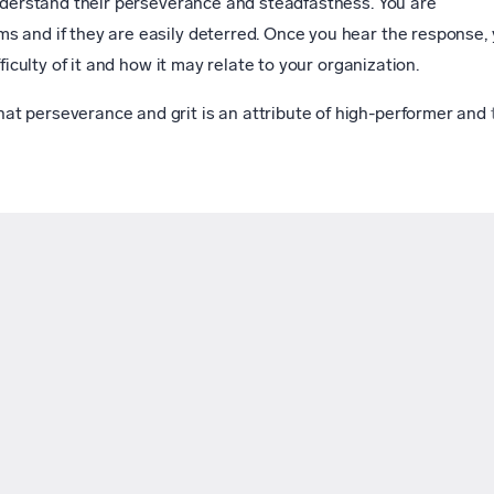
understand their perseverance and steadfastness. You are
s and if they are easily deterred. Once you hear the response,
ficulty of it and how it may relate to your organization.
t perseverance and grit is an attribute of high-performer and