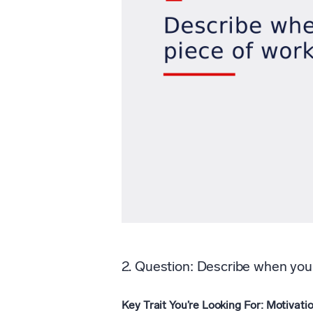
2. Question: Describe when you 
Key Trait You’re Looking For: Motivatio