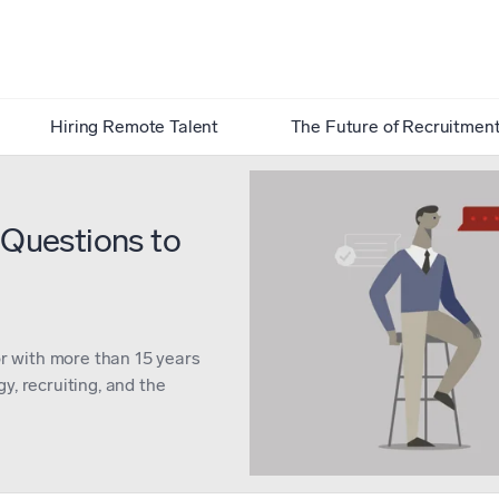
Hiring Remote Talent
The Future of Recruitmen
 Questions to
or with more than 15 years
y, recruiting, and the