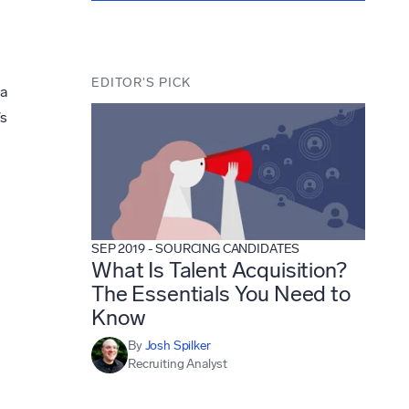
EDITOR'S PICK
 a
’s
SEP 2019
-
SOURCING CANDIDATES
What Is Talent Acquisition?
The Essentials You Need to
Know
By
Josh Spilker
Recruiting Analyst