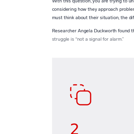
With this question, you are trying to 
considering how they approach problem
must think about their situation, the dif
Researcher Angela Duckworth found tha
struggle is “not a signal for alarm.”