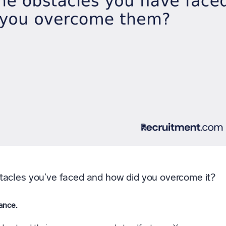
tacles you’ve faced and how did you overcome it?
ance.