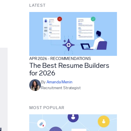
LATEST
APR 2026
-
RECOMMENDATIONS
The Best Resume Builders
for 2026
By
Amanda Menin
Recruitment Strategist
MOST POPULAR