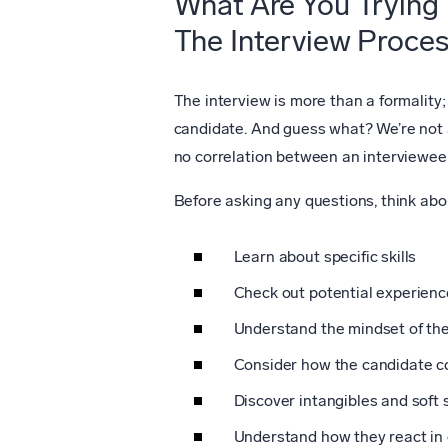
What Are You Trying 
The Interview Proce
The interview is more than a formality;
candidate. And guess what? We’re not 
no correlation between an interviewee
Before asking any questions, think abo
Learn about specific skills
Check out potential experien
Understand the mindset of the
Consider how the candidate co
Discover intangibles and soft sk
Understand how they react in 