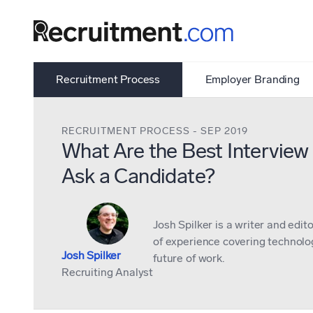
Recruitment Process
Employer Branding
RECRUITMENT PROCESS
-
SEP 2019
What Are the Best Interview
Ask a Candidate?
Josh Spilker is a writer and edit
of experience covering technolog
Josh Spilker
future of work.
Recruiting Analyst