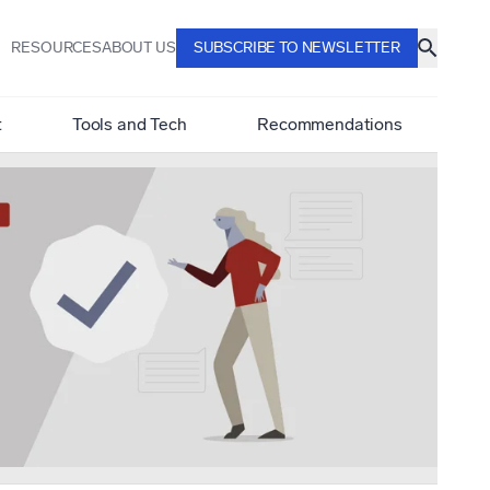
RESOURCES
ABOUT US
SUBSCRIBE TO NEWSLETTER
t
Tools and Tech
Recommendations