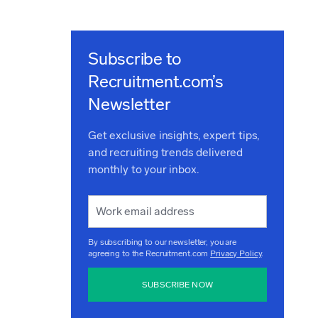
Subscribe to
Recruitment.com’s
Newsletter
Get exclusive insights, expert tips,
and recruiting trends delivered
monthly to your inbox.
By subscribing to our newsletter, you are
agreeing to the Recruitment.com
Privacy Policy
.
SUBSCRIBE NOW