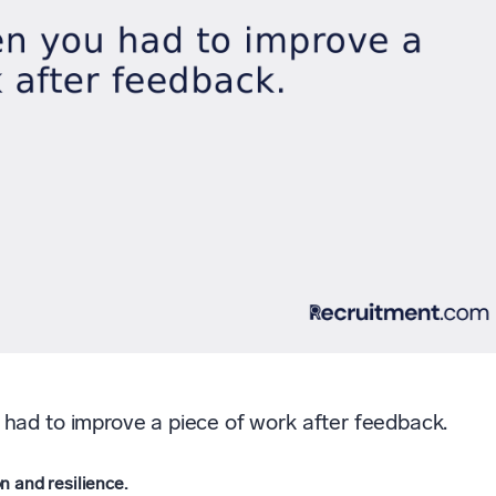
had to improve a piece of work after feedback.
n and resilience.