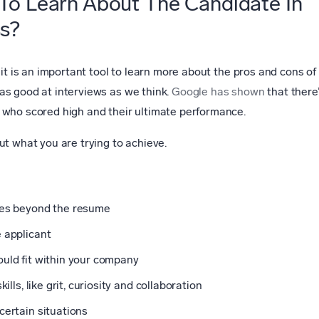
To Learn About The Candidate In
ss?
 it is an important tool to learn more about the pros and cons of
as good at interviews as we think.
Google has shown
that there
 who scored high and their ultimate performance.
ut what you are trying to achieve.
ces beyond the resume
 applicant
uld fit within your company
ills, like grit, curiosity and collaboration
certain situations