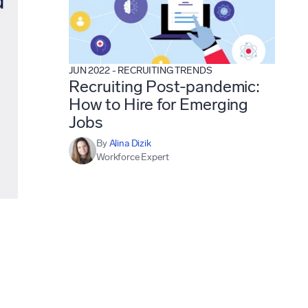
JUN 2022
-
RECRUITING TRENDS
Recruiting Post-pandemic:
How to Hire for Emerging
Jobs
By
Alina Dizik
Workforce Expert