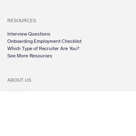
RESOURCES
Interview Questions
Onboarding Employment Checklist
Which Type of Recruiter Are You?
See More Resources
ABOUT US
Contact Us
About Us
Contributors
Submission Guidelines