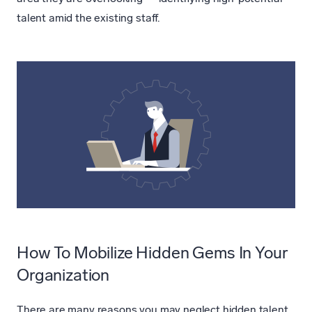
talent amid the existing staff.
How To Mobilize Hidden Gems In Your
Organization
There are many reasons you may neglect hidden talent