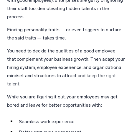
with good employees). Enterprises are guilty of ignoring
their staff too, demotivating hidden talents in the
process.
Finding personality traits — or even triggers to nurture
the said traits — takes time.
You need to decide the qualities of a good employee
that complement your business growth. Then adapt your
hiring system, employee experience, and organizational
mindset and structures to attract and
keep the right
talent
.
While you are figuring it out, your employees may get
bored and leave for better opportunities with:
Seamless work experience