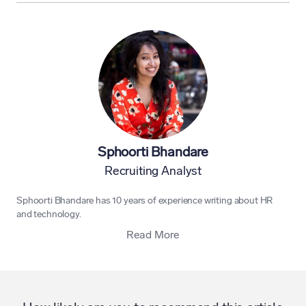
Sphoorti Bhandare
Recruiting Analyst
Sphoorti Bhandare has 10 years of experience writing about HR
and technology.
Read More