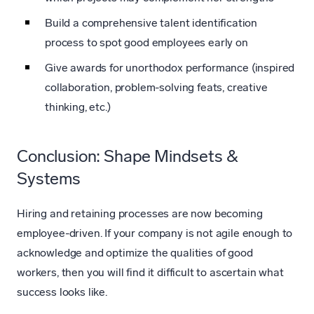
Build a comprehensive talent identification
process to spot good employees early on
Give awards for unorthodox performance (inspired
collaboration, problem-solving feats, creative
thinking, etc.)
Conclusion: Shape Mindsets &
Systems
Hiring and retaining processes are now becoming
employee-driven. If your company is not agile enough to
acknowledge and optimize the qualities of good
workers, then you will find it difficult to ascertain what
success looks like.