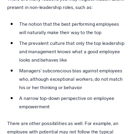
present in non-leadership roles, such as:
The notion that the best performing employees
will naturally make their way to the top
The prevalent culture that only the top leadership
and management knows what a good employee
looks and behaves like
Managers’ subconscious bias against employees
who, although exceptional workers, do not match
his or her thinking or behavior
A narrow top-down perspective on employee
empowerment
There are other possibilities as well. For example, an
employee with potential may not follow the typical