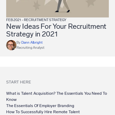
FEB 2021
-
RECRUITMENT STRATEGY
New Ideas For Your Recruitment
Strategy in 2021
By
Dann Albright
Recruiting Analyst
START HERE
What is Talent Acquisition? The Essentials You Need To
Know
The Essentials Of Employer Branding
How To Successfully Hire Remote Talent