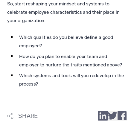
So, start reshaping your mindset and systems to
celebrate employee characteristics and their place in
your organization.
Which qualities do you believe define a good
employee?
How do you plan to enable your team and
employer to nurture the traits mentioned above?
Which systems and tools will you redevelop in the
process?
SHARE