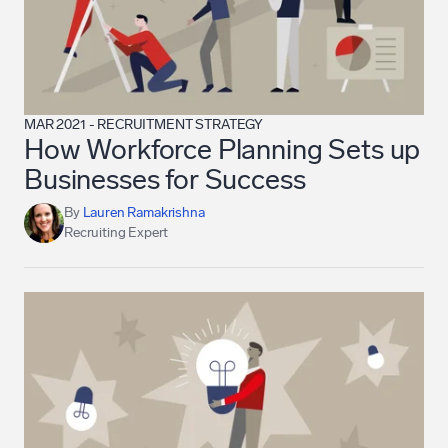
MAR 2021
-
RECRUITMENT STRATEGY
How Workforce Planning Sets up
Businesses for Success
By
Lauren Ramakrishna
Recruiting Expert