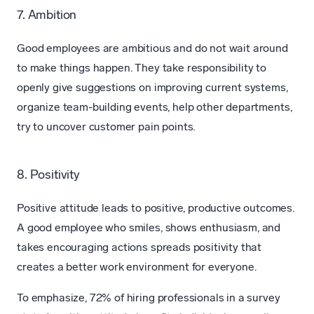
7. Ambition
Good employees are ambitious and do not wait around
to make things happen. They take responsibility to
openly give suggestions on improving current systems,
organize team-building events, help other departments,
try to uncover customer pain points.
8. Positivity
Positive attitude leads to positive, productive outcomes.
A good employee who smiles, shows enthusiasm, and
takes encouraging actions spreads positivity that
creates a better work environment for everyone.
To emphasize, 72% of hiring professionals in a survey