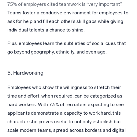
75% of employers cited teamwork is “very important”
.
Teams foster a conducive environment for employees to
ask for help and fill each other’s skill gaps while giving
individual talents a chance to shine.
Plus, employees learn the subtleties of social cues that
go beyond geography, ethnicity, and even age.
5. Hardworking
Employees who show the willingness to stretch their
time and effort, when required, can be categorized as
hard workers. With 73% of recruiters expecting to see
applicants demonstrate a capacity to work hard, this
characteristic proves useful to not only establish but
scale modern teams, spread across borders and digital