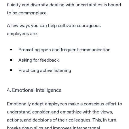
fluidity and diversity, dealing with uncertainties is bound
to be commonplace.
A few ways you can help cultivate courageous
employees are:
Promoting open and frequent communication
Asking for feedback
Practicing active listening
4. Emotional Intelligence
Emotionally adept employees make a conscious effort to
understand, consider, and empathize with the views,
actions, and decisions of their colleagues. This, in turn,
breaks down silos and improves interpersonal