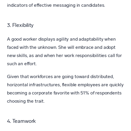
indicators of effective messaging in candidates.
3. Flexibility
A good worker displays agility and adaptability when
faced with the unknown. She will embrace and adopt
new skills, as and when her work responsibilities call for
such an effort.
Given that workforces are going toward distributed,
horizontal infrastructures, flexible employees are quickly
becoming a corporate favorite with 51% of respondents
choosing the trait.
4. Teamwork