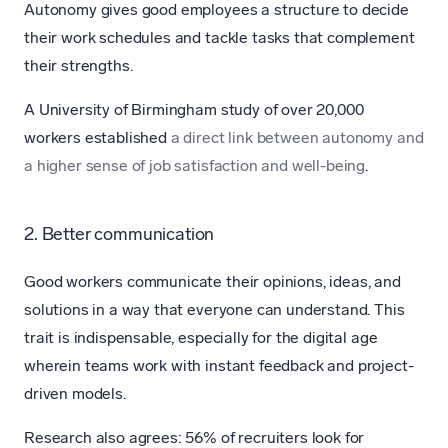
Autonomy gives good employees a structure to decide
their work schedules and tackle tasks that complement
their strengths.
A University of Birmingham study of over 20,000
workers established
a direct link between autonomy and
a higher sense of job satisfaction and well-being
.
2. Better communication
Good workers communicate their opinions, ideas, and
solutions in a way that everyone can understand. This
trait is indispensable, especially for the digital age
wherein teams work with instant feedback and project-
driven models.
Research also agrees: 56% of recruiters look for