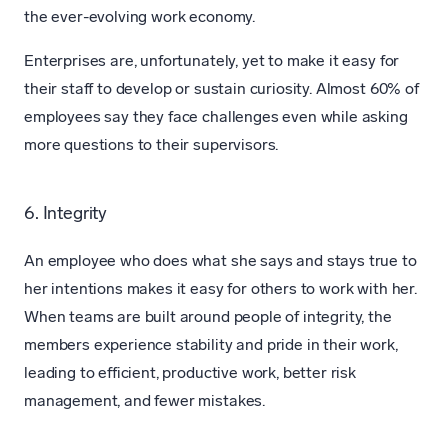
the ever-evolving work economy.
Enterprises are, unfortunately, yet to make it easy for
their staff to develop or sustain curiosity. Almost 60% of
employees say they face challenges even while asking
more questions to their supervisors.
6. Integrity
An employee who does what she says and stays true to
her intentions makes it easy for others to work with her.
When teams are built around people of integrity, the
members experience stability and pride in their work,
leading to efficient, productive work, better risk
management, and fewer mistakes.