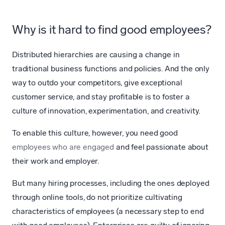
Why is it hard to find good employees?
Distributed hierarchies are causing a change in
traditional business functions and policies. And the only
way to outdo your competitors, give exceptional
customer service, and stay profitable is to foster a
culture of innovation, experimentation, and creativity.
To enable this culture, however, you need good
employees who are engaged
and feel passionate about
their work and employer.
But many hiring processes, including the ones deployed
through online tools, do not prioritize cultivating
characteristics of employees (a necessary step to end