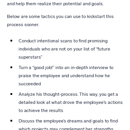
and help them realize their potential and goals.
Below are some tactics you can use to kickstart this
process sooner.
Conduct intentional scans to find promising
individuals who are not on your list of “future
superstars”
Turn a “good job!” into an in-depth interview to
praise the employee and understand how he
succeeded
Analyze his thought-process. This way, you get a
detailed look at what drove the employee's actions
to achieve the results
Discuss the employee’s dreams and goals to find
which projects may complement her strengths