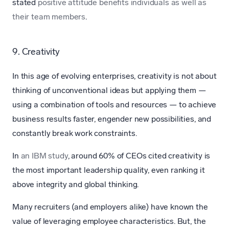
stated
positive attitude benefits individuals as well as
their team members
.
9. Creativity
In this age of evolving enterprises, creativity is not about
thinking of unconventional ideas but applying them —
using a combination of tools and resources — to achieve
business results faster, engender new possibilities, and
constantly break work constraints.
In
an IBM study
, around 60% of CEOs cited creativity is
the most important leadership quality, even ranking it
above integrity and global thinking.
Many recruiters (and employers alike) have known the
value of leveraging employee characteristics. But, the