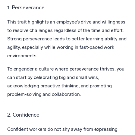
1. Perseverance
This trait highlights an employee’s drive and willingness
to resolve challenges regardless of the time and effort.
Strong perseverance leads to better learning ability and
agility, especially while working in fast-paced work
environments.
To engender a culture where perseverance thrives, you
can start by celebrating big and small wins,
acknowledging proactive thinking, and promoting
problem-solving and collaboration.
2. Confidence
Confident workers do not shy away from expressing