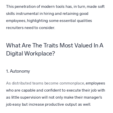
This penetration of modern tools has, in turn, made soft
skills instrumental in hiring and retaining good
employees, highlighting some essential qualities
recruiters need to consider.
What Are The Traits Most Valued In A
Digital Workplace?
1. Autonomy
As distributed teams become commonplace
, employees
who are capable and confident to execute their job with
as little supervision will not only make their manager’s
job easy but increase productive output as well.