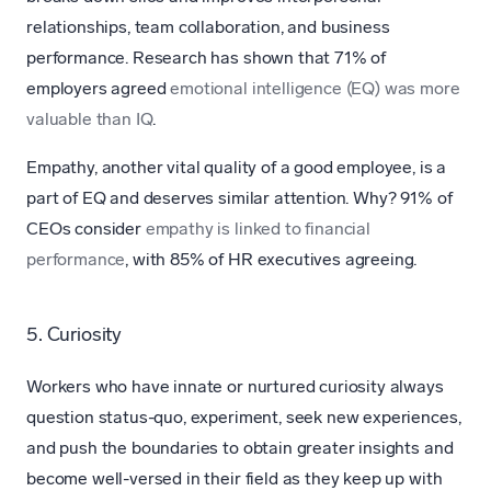
relationships, team collaboration, and business
performance. Research has shown that 71% of
employers agreed
emotional intelligence (EQ) was more
valuable than IQ
.
Empathy, another vital quality of a good employee, is a
part of EQ and deserves similar attention. Why? 91% of
CEOs consider
empathy is linked to financial
performance
, with 85% of HR executives agreeing.
5. Curiosity
Workers who have innate or nurtured curiosity always
question status-quo, experiment, seek new experiences,
and push the boundaries to obtain greater insights and
become well-versed in their field as they keep up with