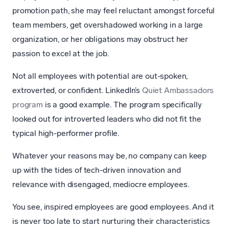
promotion path, she may feel reluctant amongst forceful
team members, get overshadowed working in a large
organization, or her obligations may obstruct her
passion to excel at the job.
Not all employees with potential are out-spoken,
extroverted, or confident. LinkedIn’s
Quiet Ambassadors
program
is a good example. The program specifically
looked out for introverted leaders who did not fit the
typical high-performer profile.
Whatever your reasons may be, no company can keep
up with the tides of tech-driven innovation and
relevance with disengaged, mediocre employees.
You see, inspired employees are good employees. And it
is never too late to start nurturing their characteristics