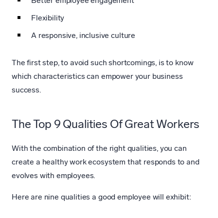
Better employee engagement
Flexibility
A responsive, inclusive culture
The first step, to avoid such shortcomings, is to know
which characteristics can empower your business
success.
The Top 9 Qualities Of Great Workers
With the combination of the right qualities, you can
create a healthy work ecosystem that responds to and
evolves with employees.
Here are nine qualities a good employee will exhibit: