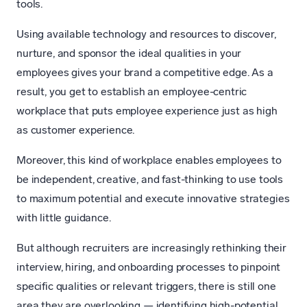
tools.
Using available technology and resources to discover,
nurture, and sponsor the ideal qualities in your
employees gives your brand a competitive edge. As a
result, you get to establish an employee-centric
workplace that puts employee experience just as high
as customer experience.
Moreover, this kind of workplace enables employees to
be independent, creative, and fast-thinking to use tools
to maximum potential and execute innovative strategies
with little guidance.
But although recruiters are increasingly rethinking their
interview, hiring, and onboarding processes to pinpoint
specific qualities or relevant triggers, there is still one
area they are overlooking — identifying high-potential