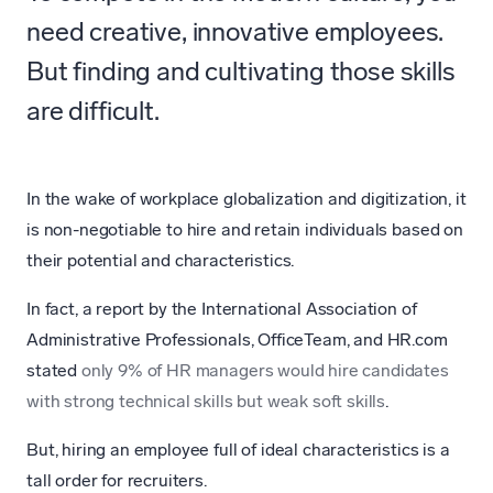
need creative, innovative employees.
But finding and cultivating those skills
are difficult.
In the wake of workplace globalization and digitization, it
is non-negotiable to hire and retain individuals based on
their potential and characteristics.
In fact, a report by the International Association of
Administrative Professionals, OfficeTeam, and HR.com
stated
only 9% of HR managers would hire candidates
with strong technical skills but weak soft skills
.
But, hiring an employee full of ideal characteristics is a
tall order for recruiters.