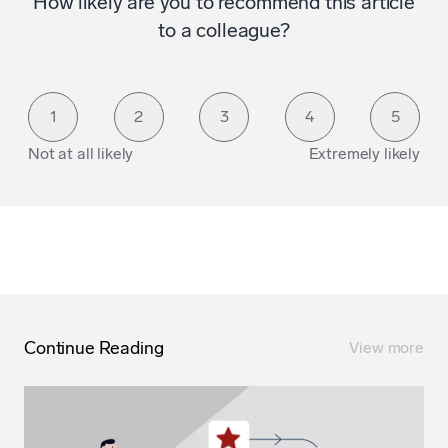
How likely are you to recommend this article
to a colleague?
1
2
3
4
5
Not at all likely
Extremely likely
Continue Reading
View more