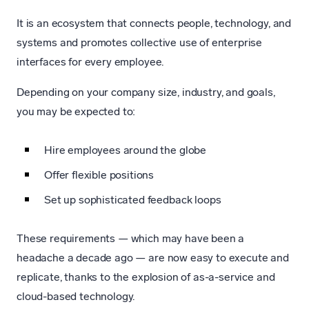
It is an ecosystem that connects people, technology, and
systems and promotes collective use of enterprise
interfaces for every employee.
Depending on your company size, industry, and goals,
you may be expected to:
Hire employees around the globe
Offer flexible positions
Set up sophisticated feedback loops
These requirements — which may have been a
headache a decade ago — are now easy to execute and
replicate, thanks to the explosion of as-a-service and
cloud-based technology.