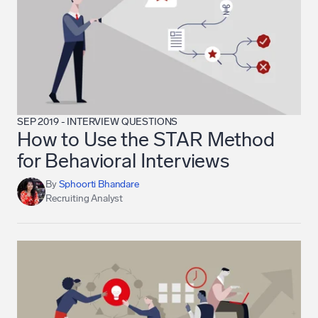
SEP 2019
-
INTERVIEW QUESTIONS
How to Use the STAR Method
for Behavioral Interviews
By
Sphoorti Bhandare
Recruiting Analyst