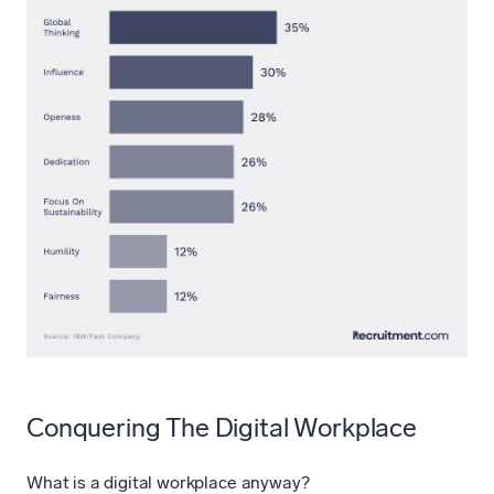
Conquering The Digital Workplace
What is a digital workplace anyway?