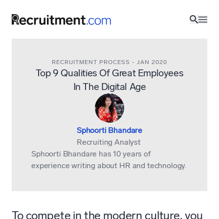
RECRUITMENT PROCESS
-
JAN 2020
Top 9 Qualities Of Great Employees
In The Digital Age
Sphoorti Bhandare
Recruiting Analyst
Sphoorti Bhandare has 10 years of
experience writing about HR and technology.
To compete in the modern culture, you