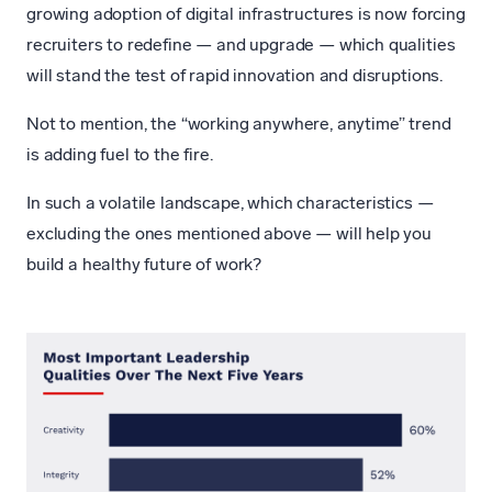
growing adoption of digital infrastructures is now forcing
recruiters to redefine — and upgrade — which qualities
will stand the test of rapid innovation and disruptions.
Not to mention, the “working anywhere, anytime” trend
is adding fuel to the fire.
In such a volatile landscape, which characteristics —
excluding the ones mentioned above — will help you
build a healthy future of work?