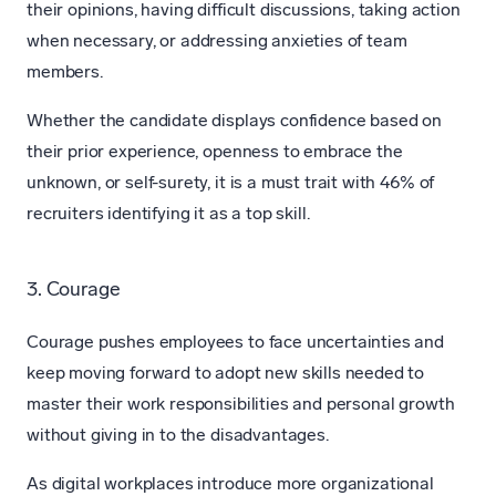
their opinions, having difficult discussions, taking action
when necessary, or addressing anxieties of team
members.
Whether the candidate displays confidence based on
their prior experience, openness to embrace the
unknown, or self-surety, it is a must trait with 46% of
recruiters identifying it as a top skill.
3. Courage
Courage pushes employees to face uncertainties and
keep moving forward to adopt new skills needed to
master their work responsibilities and personal growth
without giving in to the disadvantages.
As digital workplaces introduce more organizational