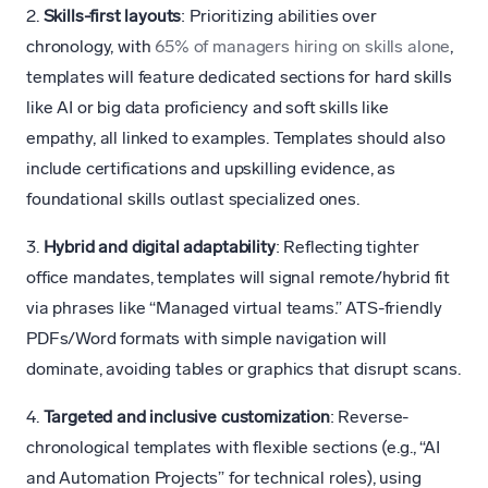
2.
Skills-first layouts
: Prioritizing abilities over
chronology, with
65% of managers hiring on skills alone
,
templates will feature dedicated sections for hard skills
like AI or big data proficiency and soft skills like
empathy, all linked to examples. Templates should also
include certifications and upskilling evidence, as
foundational skills outlast specialized ones.
3.
Hybrid and digital adaptability
: Reflecting tighter
office mandates, templates will signal remote/hybrid fit
via phrases like “Managed virtual teams.” ATS-friendly
PDFs/Word formats with simple navigation will
dominate, avoiding tables or graphics that disrupt scans.
4.
Targeted and inclusive customization
: Reverse-
chronological templates with flexible sections (e.g., “AI
and Automation Projects” for technical roles), using