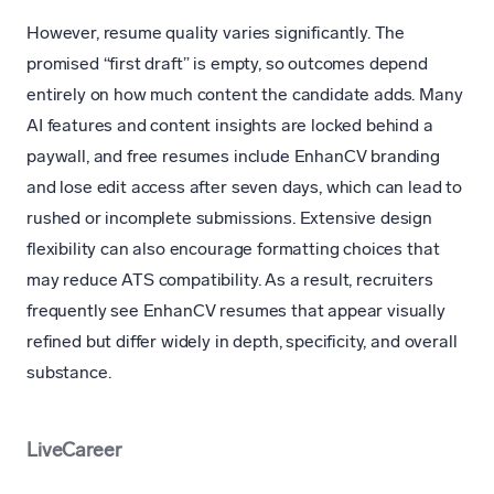
However, resume quality varies significantly. The
promised “first draft” is empty, so outcomes depend
entirely on how much content the candidate adds. Many
AI features and content insights are locked behind a
paywall, and free resumes include EnhanCV branding
and lose edit access after seven days, which can lead to
rushed or incomplete submissions. Extensive design
flexibility can also encourage formatting choices that
may reduce ATS compatibility. As a result, recruiters
frequently see EnhanCV resumes that appear visually
refined but differ widely in depth, specificity, and overall
substance.
LiveCareer