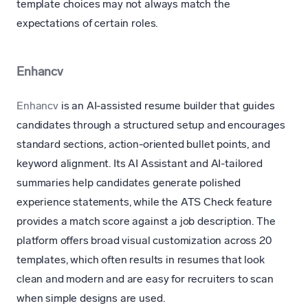
template choices may not always match the
expectations of certain roles.
Enhancv
Enhancv
is an AI-assisted resume builder that guides
candidates through a structured setup and encourages
standard sections, action-oriented bullet points, and
keyword alignment. Its AI Assistant and AI-tailored
summaries help candidates generate polished
experience statements, while the ATS Check feature
provides a match score against a job description. The
platform offers broad visual customization across 20
templates, which often results in resumes that look
clean and modern and are easy for recruiters to scan
when simple designs are used.