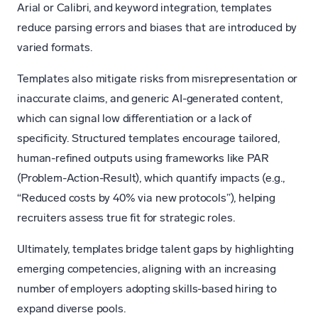
Arial or Calibri, and keyword integration, templates
reduce parsing errors and biases that are introduced by
varied formats.
Templates also mitigate risks from misrepresentation or
inaccurate claims, and generic AI-generated content,
which can signal low differentiation or a lack of
specificity. Structured templates encourage tailored,
human-refined outputs using frameworks like PAR
(Problem-Action-Result), which quantify impacts (e.g.,
“Reduced costs by 40% via new protocols”), helping
recruiters assess true fit for strategic roles.
Ultimately, templates bridge talent gaps by highlighting
emerging competencies, aligning with an increasing
number of employers adopting skills-based hiring to
expand diverse pools.