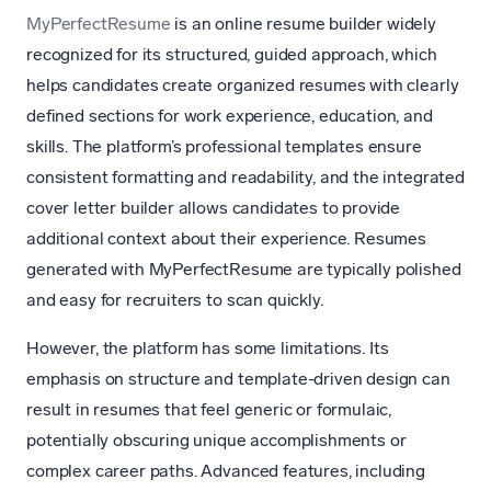
MyPerfectResume
is an online resume builder widely
recognized for its structured, guided approach, which
helps candidates create organized resumes with clearly
defined sections for work experience, education, and
skills. The platform’s professional templates ensure
consistent formatting and readability, and the integrated
cover letter builder allows candidates to provide
additional context about their experience. Resumes
generated with MyPerfectResume are typically polished
and easy for recruiters to scan quickly.
However, the platform has some limitations. Its
emphasis on structure and template-driven design can
result in resumes that feel generic or formulaic,
potentially obscuring unique accomplishments or
complex career paths. Advanced features, including