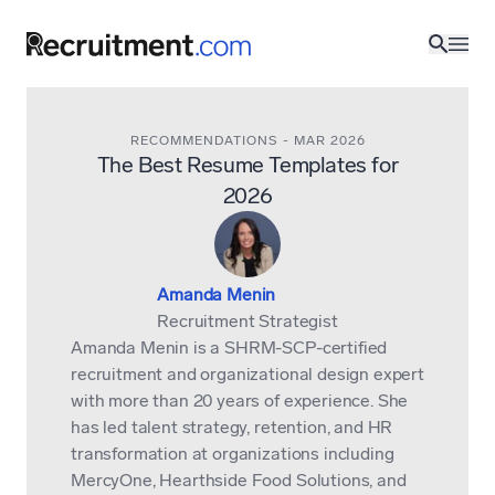
RECOMMENDATIONS
-
MAR 2026
The Best Resume Templates for
2026
Amanda Menin
Recruitment Strategist
Amanda Menin is a SHRM-SCP-certified
recruitment and organizational design expert
with more than 20 years of experience. She
has led talent strategy, retention, and HR
transformation at organizations including
MercyOne, Hearthside Food Solutions, and