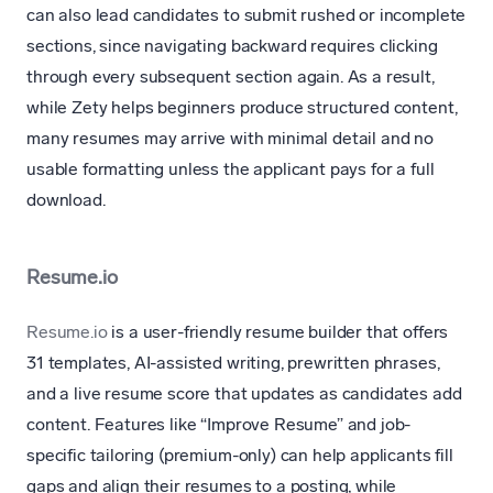
can also lead candidates to submit rushed or incomplete
sections, since navigating backward requires clicking
through every subsequent section again. As a result,
while Zety helps beginners produce structured content,
many resumes may arrive with minimal detail and no
usable formatting unless the applicant pays for a full
download.
Resume.io
Resume.io
is a user-friendly resume builder that offers
31 templates, AI-assisted writing, prewritten phrases,
and a live resume score that updates as candidates add
content. Features like “Improve Resume” and job-
specific tailoring (premium-only) can help applicants fill
gaps and align their resumes to a posting, while