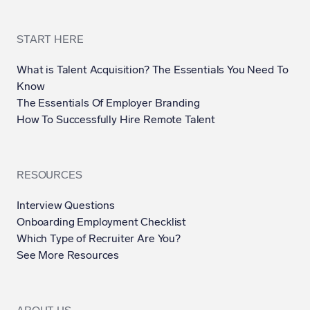
START HERE
What is Talent Acquisition? The Essentials You Need To
Know
The Essentials Of Employer Branding
How To Successfully Hire Remote Talent
RESOURCES
Interview Questions
Onboarding Employment Checklist
Which Type of Recruiter Are You?
See More Resources