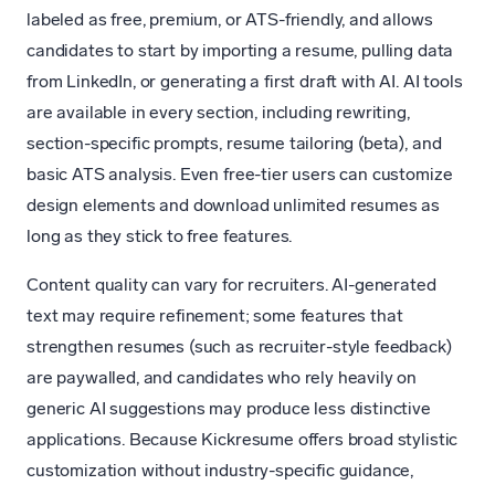
labeled as free, premium, or ATS-friendly, and allows
candidates to start by importing a resume, pulling data
from LinkedIn, or generating a first draft with AI. AI tools
are available in every section, including rewriting,
section-specific prompts, resume tailoring (beta), and
basic ATS analysis. Even free-tier users can customize
design elements and download unlimited resumes as
long as they stick to free features.
Content quality can vary for recruiters. AI-generated
text may require refinement; some features that
strengthen resumes (such as recruiter-style feedback)
are paywalled, and candidates who rely heavily on
generic AI suggestions may produce less distinctive
applications. Because Kickresume offers broad stylistic
customization without industry-specific guidance,