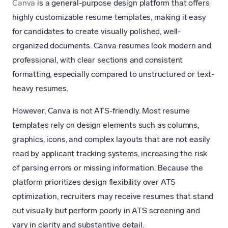
Canva
is a general-purpose design platform that offers
highly customizable resume templates, making it easy
for candidates to create visually polished, well-
organized documents. Canva resumes look modern and
professional, with clear sections and consistent
formatting, especially compared to unstructured or text-
heavy resumes.
However, Canva is not ATS-friendly. Most resume
templates rely on design elements such as columns,
graphics, icons, and complex layouts that are not easily
read by applicant tracking systems, increasing the risk
of parsing errors or missing information. Because the
platform prioritizes design flexibility over ATS
optimization, recruiters may receive resumes that stand
out visually but perform poorly in ATS screening and
vary in clarity and substantive detail.