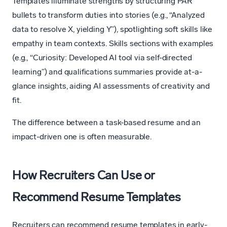
Templates illuminate strengths by structuring PAR
bullets to transform duties into stories (e.g., “Analyzed
data to resolve X, yielding Y”), spotlighting soft skills like
empathy in team contexts. Skills sections with examples
(e.g., “Curiosity: Developed AI tool via self-directed
learning”) and qualifications summaries provide at-a-
glance insights, aiding AI assessments of creativity and
fit.
The difference between a task-based resume and an
impact-driven one is often measurable.
How Recruiters Can Use or
Recommend Resume Templates
Recruiters can recommend resume templates in early-