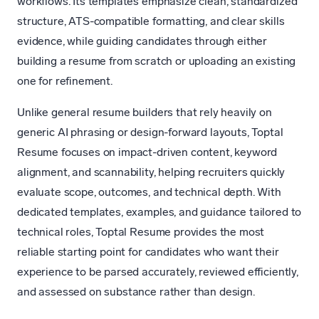
workflows. Its templates emphasize clean, standardized
structure, ATS-compatible formatting, and clear skills
evidence, while guiding candidates through either
building a resume from scratch or uploading an existing
one for refinement.
Unlike general resume builders that rely heavily on
generic AI phrasing or design-forward layouts, Toptal
Resume focuses on impact-driven content, keyword
alignment, and scannability, helping recruiters quickly
evaluate scope, outcomes, and technical depth. With
dedicated templates, examples, and guidance tailored to
technical roles, Toptal Resume provides the most
reliable starting point for candidates who want their
experience to be parsed accurately, reviewed efficiently,
and assessed on substance rather than design.