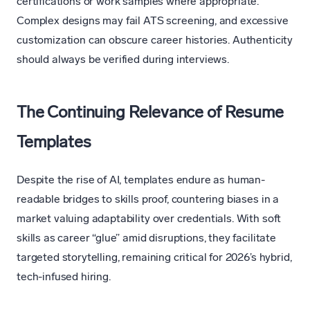
certifications or work samples where appropriate.
Complex designs may fail ATS screening, and excessive
customization can obscure career histories. Authenticity
should always be verified during interviews.
The Continuing Relevance of Resume
Templates
Despite the rise of AI, templates endure as human-
readable bridges to skills proof, countering biases in a
market valuing adaptability over credentials. With soft
skills as career “glue” amid disruptions, they facilitate
targeted storytelling, remaining critical for 2026’s hybrid,
tech-infused hiring.