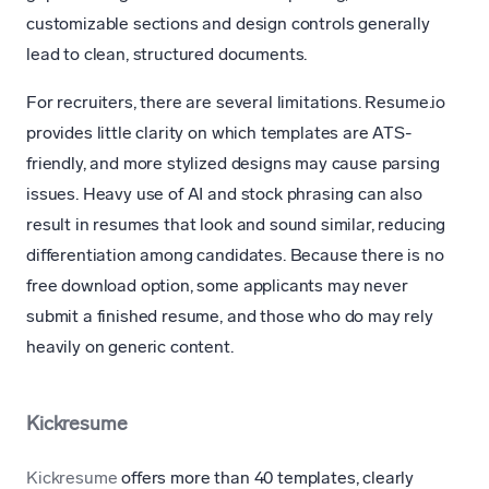
customizable sections and design controls generally
lead to clean, structured documents.
For recruiters, there are several limitations. Resume.io
provides little clarity on which templates are ATS-
friendly, and more stylized designs may cause parsing
issues. Heavy use of AI and stock phrasing can also
result in resumes that look and sound similar, reducing
differentiation among candidates. Because there is no
free download option, some applicants may never
submit a finished resume, and those who do may rely
heavily on generic content.
Kickresume
Kickresume
offers more than 40 templates, clearly