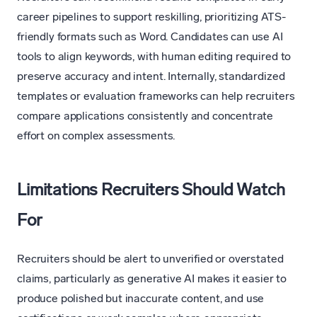
career pipelines to support reskilling, prioritizing ATS-
friendly formats such as Word. Candidates can use AI
tools to align keywords, with human editing required to
preserve accuracy and intent. Internally, standardized
templates or evaluation frameworks can help recruiters
compare applications consistently and concentrate
effort on complex assessments.
Limitations Recruiters Should Watch
For
Recruiters should be alert to unverified or overstated
claims, particularly as generative AI makes it easier to
produce polished but inaccurate content, and use