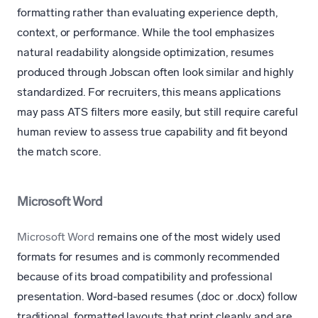
formatting rather than evaluating experience depth,
context, or performance. While the tool emphasizes
natural readability alongside optimization, resumes
produced through Jobscan often look similar and highly
standardized. For recruiters, this means applications
may pass ATS filters more easily, but still require careful
human review to assess true capability and fit beyond
the match score.
Microsoft Word
Microsoft Word
remains one of the most widely used
formats for resumes and is commonly recommended
because of its broad compatibility and professional
presentation. Word-based resumes (.doc or .docx) follow
traditional, formatted layouts that print cleanly and are