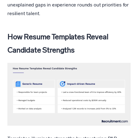
unexplained gaps in experience rounds out priorities for
resilient talent.
How Resume Templates Reveal
Candidate Strengths