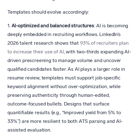
Templates should evolve accordingly:
1.
AI-optimized and balanced structures
: AI is becoming
deeply embedded in recruiting workflows. LinkedIn’s
2026 talent research shows that
93% of recruiters plan
to increase their use of AI
, with two-thirds expanding AI-
driven prescreening to manage volume and uncover
qualified candidates faster. As AI plays a larger role in
resume review, templates must support job-specific
keyword alignment without over-optimization, while
preserving authenticity through human-edited,
outcome-focused bullets. Designs that surface
quantifiable results (e.g., “Improved yield from 5% to
33%”) are more resilient to both ATS parsing and AI-
assisted evaluation.