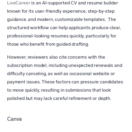
LiveCareer
is an AI-supported CV and resume builder
known for its user-friendly experience, step-by-step
guidance, and modern, customizable templates. The
structured workflow can help applicants produce clear,
professional-looking resumes quickly, particularly for
those who benefit from guided drafting.
However, reviewers also cite concerns with the
subscription model, including unexpected renewals and
difficulty canceling, as well as occasional website or
payment issues. These factors can pressure candidates
to move quickly, resulting in submissions that look
polished but may lack careful refinement or depth.
Canva