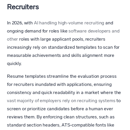
Recruiters
In 2026, with
AI handling high-volume recruiting
and
ongoing demand for roles like
software developers and
other
roles with large applicant pools, recruiters
increasingly rely on standardized templates to scan for
measurable achievements and skills alignment more
quickly.
Resume templates streamline the evaluation process
for recruiters inundated with applications, ensuring
consistency and quick readability in a market where the
vast majority of employers rely on recruiting systems
to
screen or prioritize candidates before a human ever
reviews them. By enforcing clean structures, such as
standard section headers, ATS-compatible fonts like