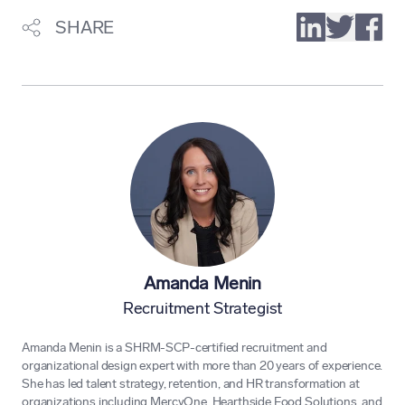
SHARE
Amanda Menin
Recruitment Strategist
Amanda Menin is a SHRM-SCP-certified recruitment and
organizational design expert with more than 20 years of experience.
She has led talent strategy, retention, and HR transformation at
organizations including MercyOne, Hearthside Food Solutions, and