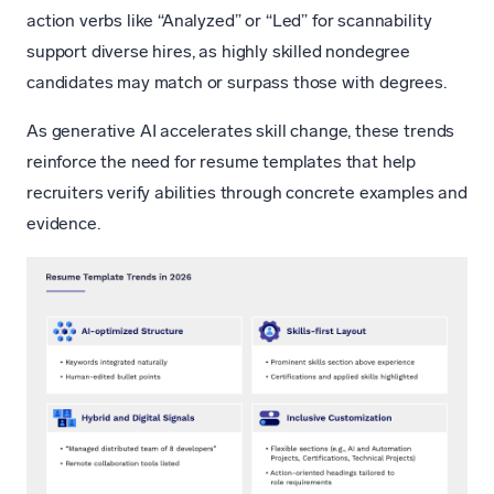
action verbs like “Analyzed” or “Led” for scannability
support diverse hires, as highly skilled nondegree
candidates may match or surpass those with degrees.
As generative AI accelerates skill change, these trends
reinforce the need for resume templates that help
recruiters verify abilities through concrete examples and
evidence.