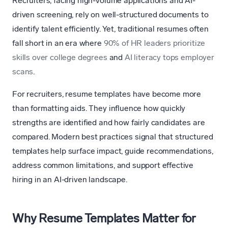
Recruiters, facing high-volume applications and AI-
driven screening, rely on well-structured documents to
identify talent efficiently. Yet, traditional resumes often
fall short in an era where
90% of HR leaders prioritize
skills over college degrees
and
AI literacy tops employer
scans
.
For recruiters, resume templates have become more
than formatting aids. They influence how quickly
strengths are identified and how fairly candidates are
compared. Modern best practices signal that structured
templates help surface impact, guide recommendations,
address common limitations, and support effective
hiring in an AI-driven landscape.
Why Resume Templates Matter for