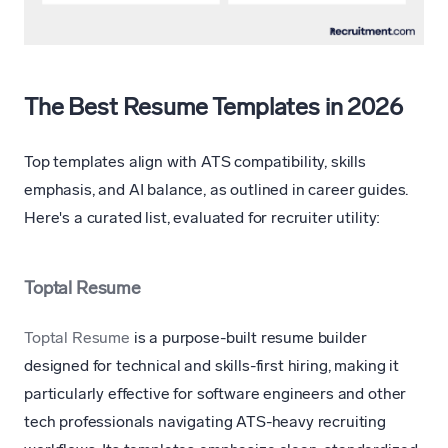
The Best Resume Templates in 2026
Top templates align with ATS compatibility, skills
emphasis, and AI balance, as outlined in career guides.
Here's a curated list, evaluated for recruiter utility:
Toptal Resume
Toptal Resume
is a purpose-built resume builder
designed for technical and skills-first hiring, making it
particularly effective for software engineers and other
tech professionals navigating ATS-heavy recruiting