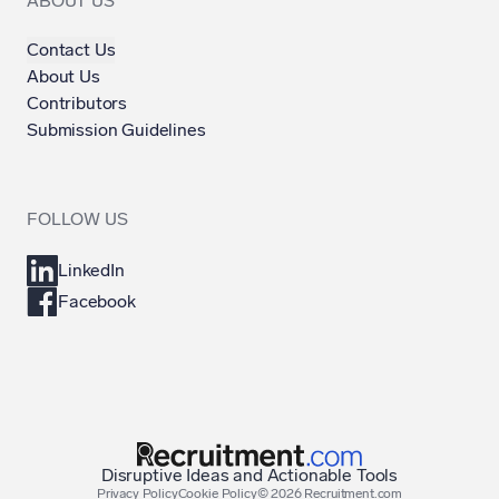
ABOUT US
Contact Us
About Us
Contributors
Submission Guidelines
FOLLOW US
LinkedIn
Facebook
Disruptive Ideas and Actionable Tools
Privacy Policy
Cookie Policy
©
2026
Recruitment.com