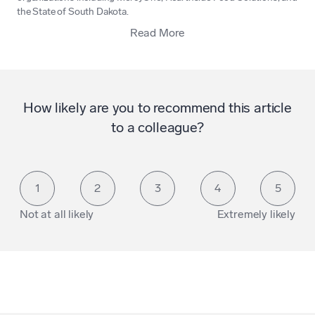
the State of South Dakota.
Read More
How likely are you to recommend this article
to a colleague?
1
2
3
4
5
Not at all likely
Extremely likely