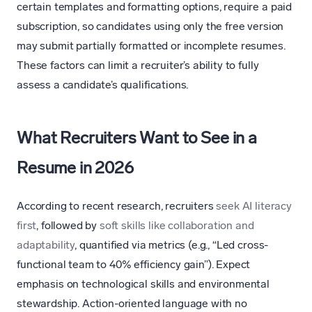
certain templates and formatting options, require a paid
subscription, so candidates using only the free version
may submit partially formatted or incomplete resumes.
These factors can limit a recruiter’s ability to fully
assess a candidate’s qualifications.
What Recruiters Want to See in a
Resume in 2026
According to recent research, recruiters
seek AI literacy
first
, followed by
soft skills like collaboration and
adaptability
, quantified via metrics (e.g., “Led cross-
functional team to 40% efficiency gain”). Expect
emphasis on technological skills and environmental
stewardship. Action-oriented language with no