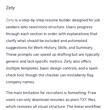
Zety
Zety
is a step-by-step resume builder designed for job
seekers who need more structure. Users progress
through each section in order, with explanations that
clarify what should be included and automated
suggestions for Work History, Skills, and Summary.
These prompts can speed up drafting but are typically
generic and lack specific metrics. Zety also offers
multiple templates, basic design controls, and a spell-
check tool, though the checker can mistakenly flag
company names.
The main limitation for recruiters is formatting: Free
users can only download resumes as plain TXT files,
which removes all visual structure. The linear workflow