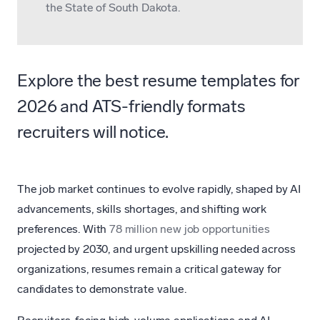
the State of South Dakota.
Explore the best resume templates for
2026 and ATS-friendly formats
recruiters will notice.
The job market continues to evolve rapidly, shaped by AI
advancements, skills shortages, and shifting work
preferences. With
78 million new job opportunities
projected by 2030, and urgent upskilling needed across
organizations, resumes remain a critical gateway for
candidates to demonstrate value.