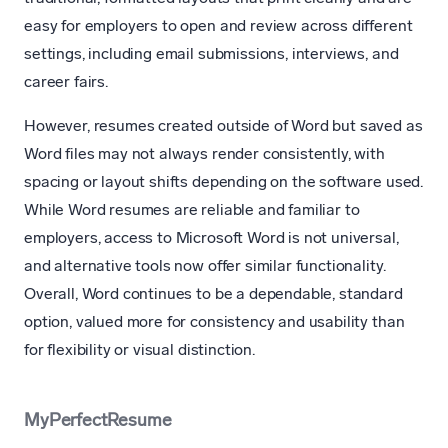
easy for employers to open and review across different
settings, including email submissions, interviews, and
career fairs.
However, resumes created outside of Word but saved as
Word files may not always render consistently, with
spacing or layout shifts depending on the software used.
While Word resumes are reliable and familiar to
employers, access to Microsoft Word is not universal,
and alternative tools now offer similar functionality.
Overall, Word continues to be a dependable, standard
option, valued more for consistency and usability than
for flexibility or visual distinction.
MyPerfectResume