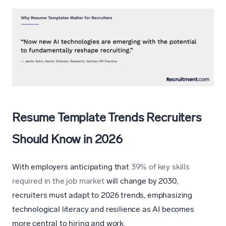
Resume Template Trends Recruiters
Should Know in 2026
With employers anticipating that
39% of key skills
required in the job market
will change by 2030,
recruiters must adapt to 2026 trends, emphasizing
technological literacy and resilience as AI becomes
more central to hiring and work.