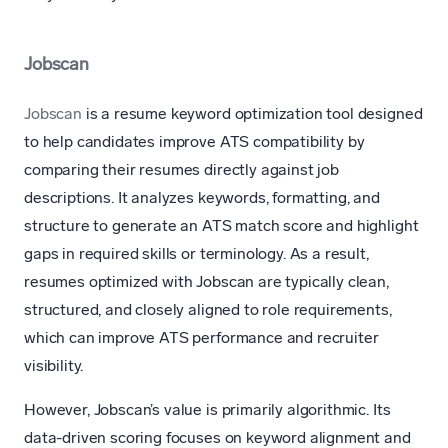
Jobscan
Jobscan
is a resume keyword optimization tool designed
to help candidates improve ATS compatibility by
comparing their resumes directly against job
descriptions. It analyzes keywords, formatting, and
structure to generate an ATS match score and highlight
gaps in required skills or terminology. As a result,
resumes optimized with Jobscan are typically clean,
structured, and closely aligned to role requirements,
which can improve ATS performance and recruiter
visibility.
However, Jobscan’s value is primarily algorithmic. Its
data-driven scoring focuses on keyword alignment and