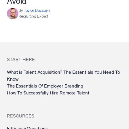
Avoid
By
Taylor Desseyn
Recruiting Expert
START HERE
What is Talent Acquisition? The Essentials You Need To
Know
The Essentials Of Employer Branding
How To Successfully Hire Remote Talent
RESOURCES
Interview Questions