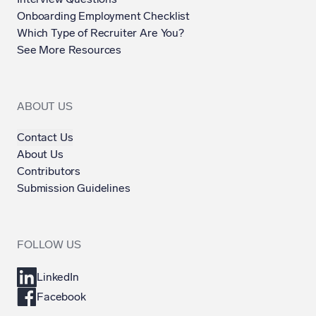
Onboarding Employment Checklist
Which Type of Recruiter Are You?
See More Resources
ABOUT US
Contact Us
About Us
Contributors
Submission Guidelines
FOLLOW US
LinkedIn
Facebook