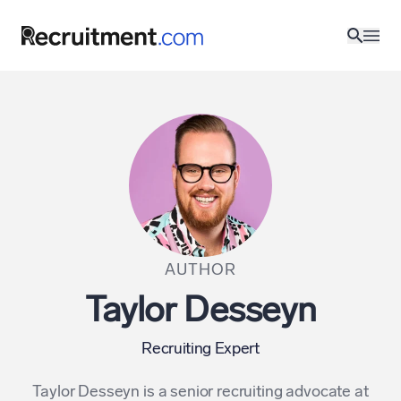
AUTHOR
Taylor Desseyn
Recruiting Expert
Taylor Desseyn is a senior recruiting advocate at