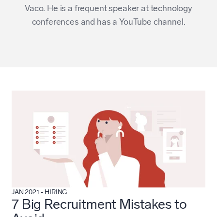
Vaco
. He is a frequent speaker at technology
conferences and has a
YouTube channel
.
JAN 2021
-
HIRING
7 Big Recruitment Mistakes to