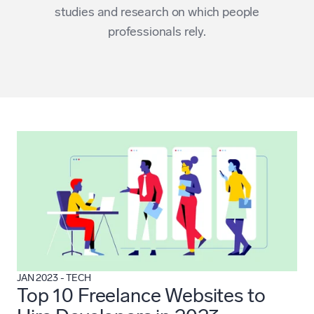
studies and research on which people
professionals rely.
JAN 2023
-
TECH
Top 10 Freelance Websites to