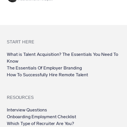
START HERE
What is Talent Acquisition? The Essentials You Need To
Know
The Essentials Of Employer Branding
How To Successfully Hire Remote Talent
RESOURCES
Interview Questions
Onboarding Employment Checklist
Which Type of Recruiter Are You?