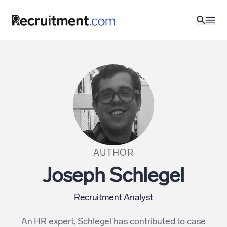
AUTHOR
Joseph Schlegel
Recruitment Analyst
An HR expert, Schlegel has contributed to case