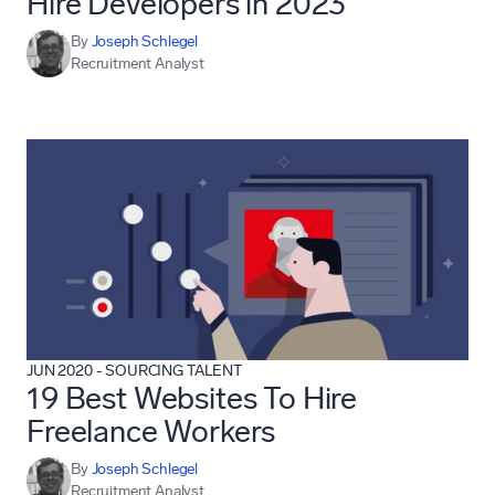
Hire Developers in 2023
By
Joseph Schlegel
Recruitment Analyst
JUN 2020
-
SOURCING TALENT
19 Best Websites To Hire
Freelance Workers
By
Joseph Schlegel
Recruitment Analyst