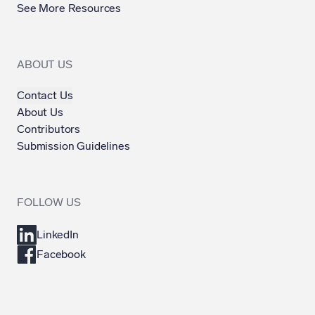
See More Resources
ABOUT US
Contact Us
About Us
Contributors
Submission Guidelines
FOLLOW US
LinkedIn
Facebook